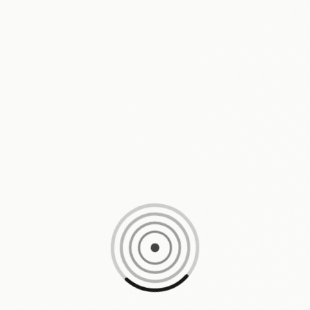
Loading content, please wait...