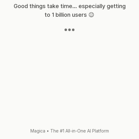
Good things take time... especially getting
to 1 billion users 😉
Magica
•
The #1 All-in-One AI Platform